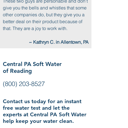
These two guys are personable and don't
give you the bells and whistles that some
other companies do, but they give you a
better deal on their product because of
that. They are a joy to work with.
~ Kathryn C. in Allentown, PA
Central PA Soft Water
of Reading
(800) 203-8527
Contact us today for an instant
free water test and let the
experts at Central PA Soft Water
help keep your water clean.