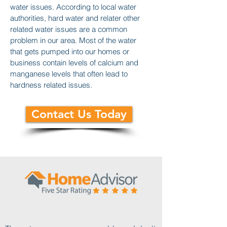
water issues. According to local water
authorities, hard water and relater other
related water issues are a common
problem in our area. Most of the water
that gets pumped into our homes or
business contain levels of calcium and
manganese levels that often lead to
hardness related issues.
Contact Us Today