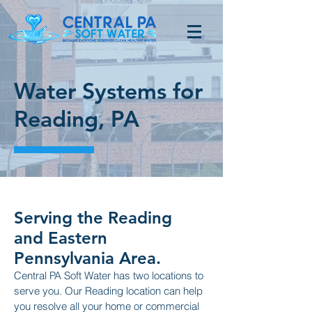
Water Systems for
Reading, PA
Serving the Reading
and Eastern
Pennsylvania Area.
Central PA Soft Water has two locations to
serve you. Our Reading location can help
you resolve all your home or commercial